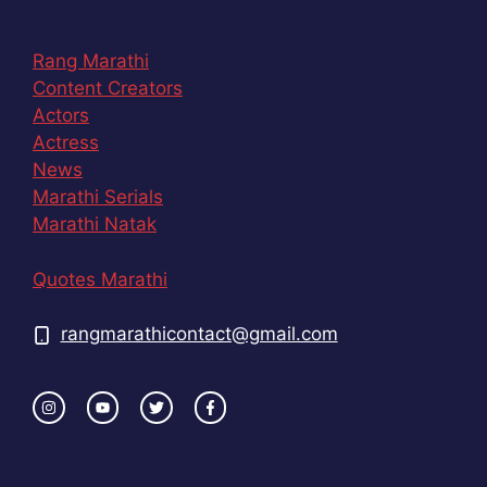
Rang Marathi
Content Creators
Actors
Actress
News
Marathi Serials
Marathi Natak
Quotes Marathi
rangmarathicontact@gmail.com