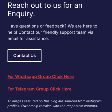
Reach out to us for an
Enquiry.
Have questions or feedback? We are here to
help! Contact our friendly support team via
email for assistance.
Contact Us
For Whatsapp Group Click Here
For Telegram Group Click Here
All images featured on this blog are sourced from Instagram
profiles. Ownership remains with the respective creators
.