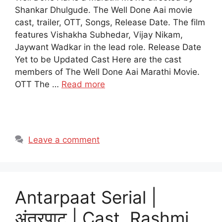
Shankar Dhulgude. The Well Done Aai movie
cast, trailer, OTT, Songs, Release Date. The film
features Vishakha Subhedar, Vijay Nikam,
Jaywant Wadkar in the lead role. Release Date
Yet to be Updated Cast Here are the cast
members of The Well Done Aai Marathi Movie.
OTT The …
Read more
Leave a comment
Antarpaat Serial |
अंतरपाट | Cast, Rashmi