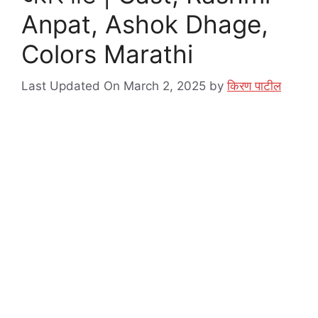
Anpat, Ashok Dhage,
Colors Marathi
Last Updated On March 2, 2025
by
किरण पाटील