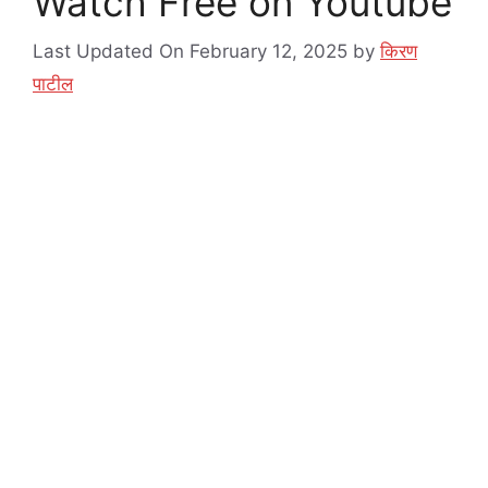
Watch Free on Youtube
Last Updated On February 12, 2025
by
किरण
पाटील