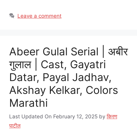
Leave a comment
Abeer Gulal Serial | अबीर
गुलाल | Cast, Gayatri
Datar, Payal Jadhav,
Akshay Kelkar, Colors
Marathi
Last Updated On February 12, 2025
by
किरण
पाटील