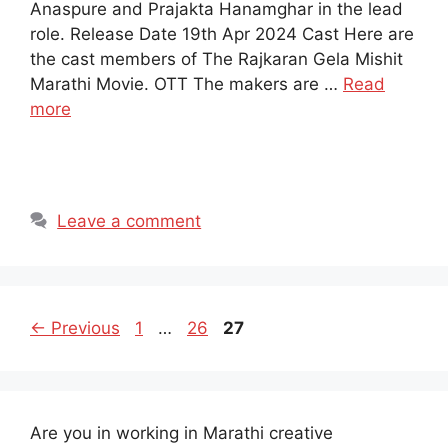
Anaspure and Prajakta Hanamghar in the lead
role. Release Date 19th Apr 2024 Cast Here are
the cast members of The Rajkaran Gela Mishit
Marathi Movie. OTT The makers are …
Read
more
Leave a comment
Page
Page
Page
←
Previous
1
…
26
27
Are you in working in Marathi creative