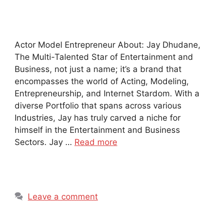
Actor Model Entrepreneur About: Jay Dhudane,
The Multi-Talented Star of Entertainment and
Business, not just a name; it’s a brand that
encompasses the world of Acting, Modeling,
Entrepreneurship, and Internet Stardom. With a
diverse Portfolio that spans across various
Industries, Jay has truly carved a niche for
himself in the Entertainment and Business
Sectors. Jay …
Read more
Leave a comment