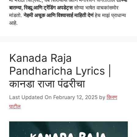
मी मराठी चित्रपट, वेब सिरीयल्स आणि मनोरंजन जगतातील
ताज्या
बातम्या, रिव्ह्यू आणि ट्रेंडिंग अपडेट्स
सोप्या भाषेत वाचकांसमोर
मांडतो.
नेहमी अचूक आणि विश्वासार्ह माहिती देणं
हेच माझं प्राधान्य
आहे.
Kanada Raja
Pandharicha Lyrics |
कानडा राजा पंढरीचा
Last Updated On February 12, 2025
by
किरण
पाटील