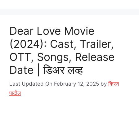
Dear Love Movie
(2024): Cast, Trailer,
OTT, Songs, Release
Date | डिअर लव्ह
Last Updated On February 12, 2025
by
किरण
पाटील