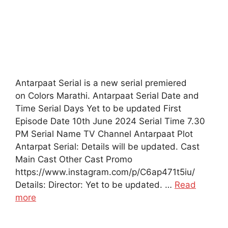
Antarpaat Serial is a new serial premiered
on Colors Marathi. Antarpaat Serial Date and
Time Serial Days Yet to be updated First
Episode Date 10th June 2024 Serial Time 7.30
PM Serial Name TV Channel Antarpaat Plot
Antarpat Serial: Details will be updated. Cast
Main Cast Other Cast Promo
https://www.instagram.com/p/C6ap471t5iu/
Details: Director: Yet to be updated. …
Read
more