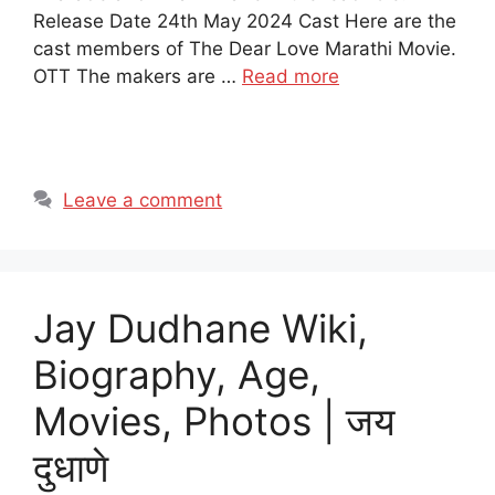
Release Date 24th May 2024 Cast Here are the
cast members of The Dear Love Marathi Movie.
OTT The makers are …
Read more
Leave a comment
Jay Dudhane Wiki,
Biography, Age,
Movies, Photos | जय
दुधाणे