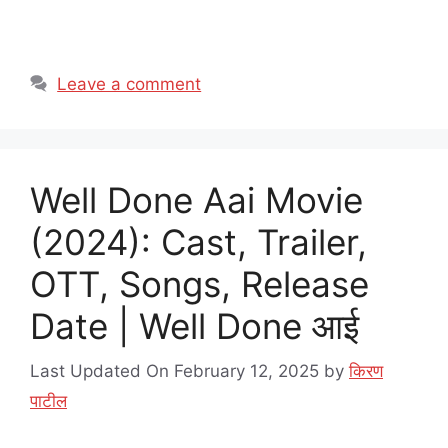
Leave a comment
Well Done Aai Movie
(2024): Cast, Trailer,
OTT, Songs, Release
Date | Well Done आई
Last Updated On February 12, 2025
by
किरण
पाटील