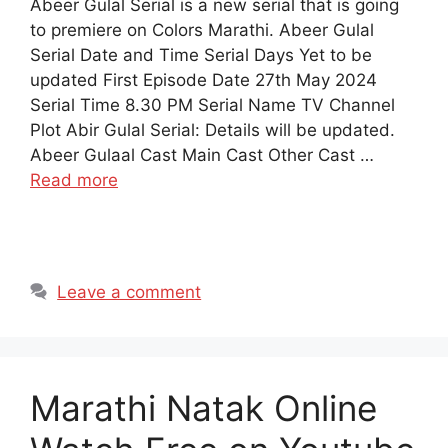
Abeer Gulal Serial is a new serial that is going
to premiere on Colors Marathi. Abeer Gulal
Serial Date and Time Serial Days Yet to be
updated First Episode Date 27th May 2024
Serial Time 8.30 PM Serial Name TV Channel
Plot Abir Gulal Serial: Details will be updated.
Abeer Gulaal Cast Main Cast Other Cast …
Read more
Leave a comment
Marathi Natak Online