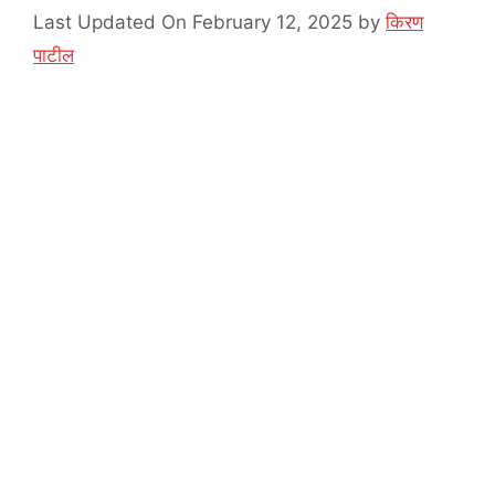
Last Updated On February 12, 2025
by
किरण
पाटील