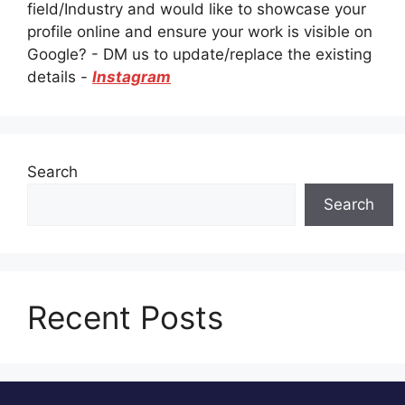
field/Industry and would like to showcase your
profile online and ensure your work is visible on
Google? - DM us to update/replace the existing
details -
Instagram
Search
Search
Recent Posts