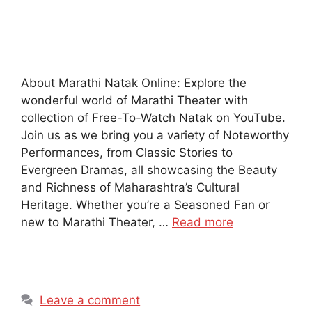
About Marathi Natak Online: Explore the
wonderful world of Marathi Theater with
collection of Free-To-Watch Natak on YouTube.
Join us as we bring you a variety of Noteworthy
Performances, from Classic Stories to
Evergreen Dramas, all showcasing the Beauty
and Richness of Maharashtra’s Cultural
Heritage. Whether you’re a Seasoned Fan or
new to Marathi Theater, …
Read more
Leave a comment