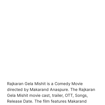
Rajkaran Gela Mishit is a Comedy Movie
directed by Makarand Anaspure. The Rajkaran
Gela Mishit movie cast, trailer, OTT, Songs,
Release Date. The film features Makarand