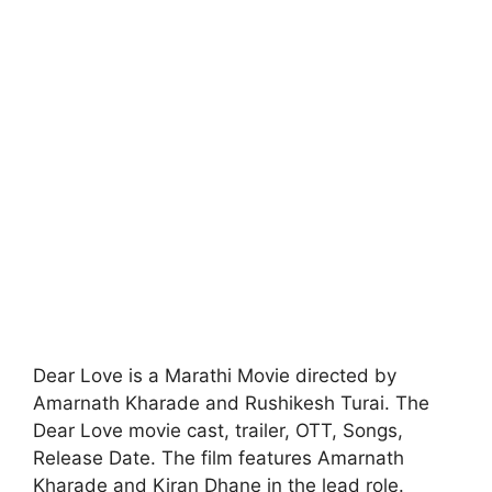
Dear Love is a Marathi Movie directed by
Amarnath Kharade and Rushikesh Turai. The
Dear Love movie cast, trailer, OTT, Songs,
Release Date. The film features Amarnath
Kharade and Kiran Dhane in the lead role.