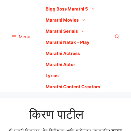
Bigg Boss Marathi 5
Marathi Movies
Marathi Serials
Menu
Marathi Natak – Play
Marathi Actress
Marathi Actor
Lyrics
Marathi Content Creators
किरण पाटील