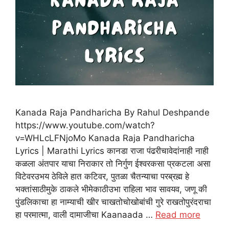
Kanada Raja Pandharicha By Rahul Deshpande
https://www.youtube.com/watch?
v=WHLcLFNjoMo Kanada Raja Pandharicha
Lyrics | Marathi Lyrics कानडा राजा पंढरीचावेदांनाही नाही
कळला अंतपार याचा निराकार तो निर्गुण ईश्वरकसा प्रकटला असा
विटेवरउभय ठेविले हात कटिवर, पुतळा चैतन्याचा परब्रह्म हे
भक्तांसाठीमुके ठाकले भीमेकाठीउभा राहिला भाव सावयव, जणू की
पुंडलिकाचा हा नाम्याची खीर चाखतोचोखोबांची गुरे राखतोपुरंदराचा
हा परमात्मा, वाली दामाजीचा Kaanaada …
Read more