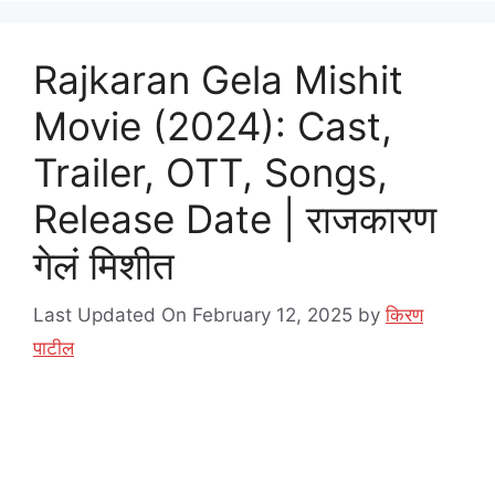
Rajkaran Gela Mishit
Movie (2024): Cast,
Trailer, OTT, Songs,
Release Date | राजकारण
गेलं मिशीत
Last Updated On February 12, 2025
by
किरण
पाटील