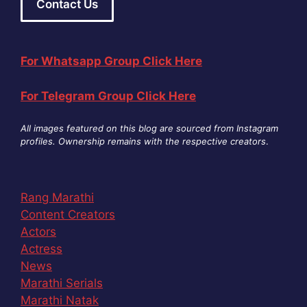
Contact Us
For Whatsapp Group Click Here
For Telegram Group Click Here
All images featured on this blog are sourced from Instagram
profiles. Ownership remains with the respective creators
.
Rang Marathi
Content Creators
Actors
Actress
News
Marathi Serials
Marathi Natak