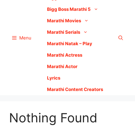
Bigg Boss Marathi 5
Marathi Movies
Marathi Serials
Menu
Marathi Natak – Play
Marathi Actress
Marathi Actor
Lyrics
Marathi Content Creators
Nothing Found