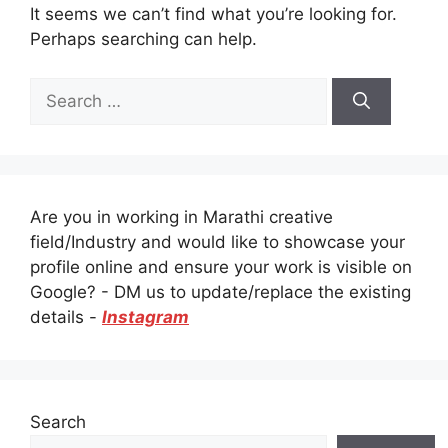
It seems we can’t find what you’re looking for.
Perhaps searching can help.
Search
for:
Are you in working in Marathi creative
field/Industry and would like to showcase your
profile online and ensure your work is visible on
Google? - DM us to update/replace the existing
details -
Instagram
Search