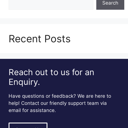
Search
Recent Posts
Reach out to us for an
Enquiry.
Have questions or feedback? We are here to
help! Contact our friendly support team via
email for assistance.