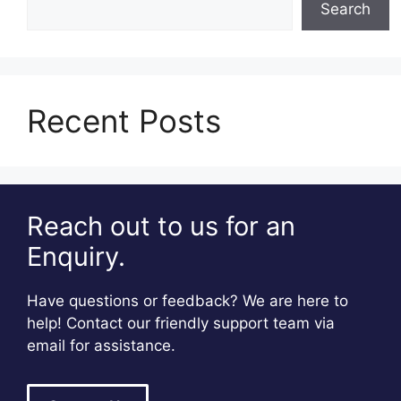
Search
Recent Posts
Reach out to us for an
Enquiry.
Have questions or feedback? We are here to
help! Contact our friendly support team via
email for assistance.