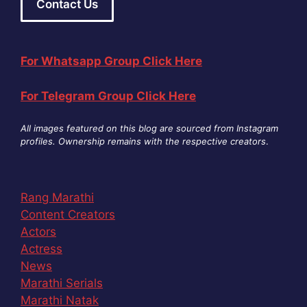
Contact Us
For Whatsapp Group Click Here
For Telegram Group Click Here
All images featured on this blog are sourced from Instagram
profiles. Ownership remains with the respective creators
.
Rang Marathi
Content Creators
Actors
Actress
News
Marathi Serials
Marathi Natak