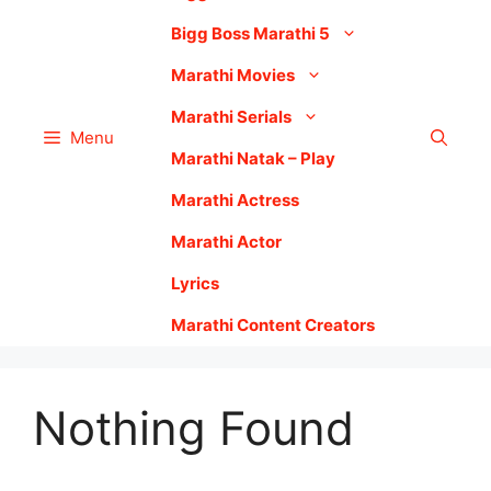
Bigg Boss Marathi 5
Marathi Movies
Marathi Serials
Menu
Marathi Natak – Play
Marathi Actress
Marathi Actor
Lyrics
Marathi Content Creators
Nothing Found