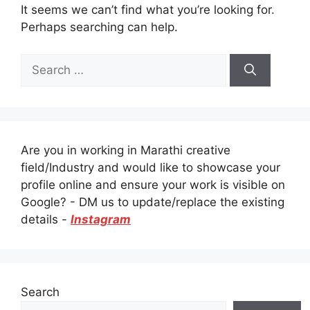
It seems we can’t find what you’re looking for.
Perhaps searching can help.
Search
for:
Are you in working in Marathi creative
field/Industry and would like to showcase your
profile online and ensure your work is visible on
Google? - DM us to update/replace the existing
details -
Instagram
Search