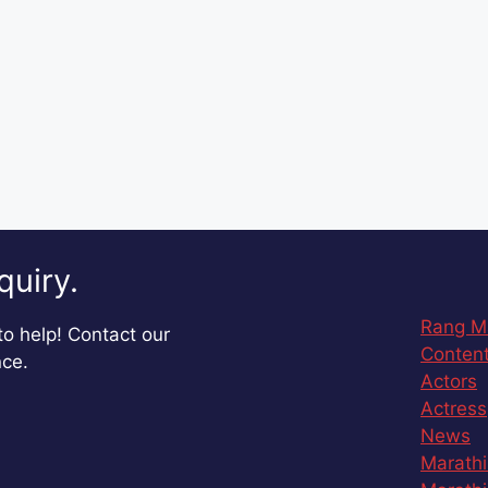
quiry.
Rang M
o help! Contact our
Content
nce.
Actors
Actress
News
Marathi