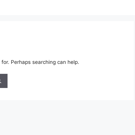
 for. Perhaps searching can help.