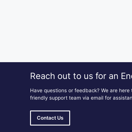
Reach out to us for an En
Have questions or feedback? We are here t
friendly support team via email for assista
Contact Us