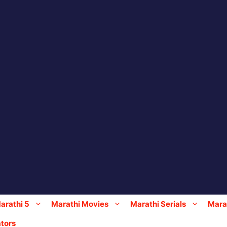
arathi 5
Marathi Movies
Marathi Serials
Marat
tors