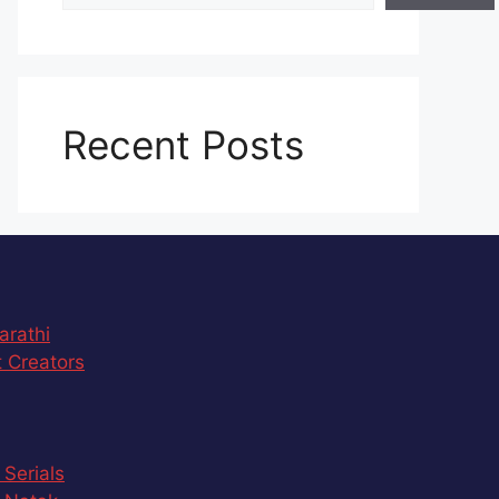
Recent Posts
arathi
 Creators
 Serials