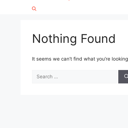
Nothing Found
It seems we can’t find what you’re looking
Search
for: