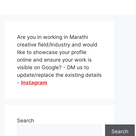
Are you in working in Marathi
creative field/Industry and would
like to showcase your profile
online and ensure your work is
visible on Google? - DM us to
update/replace the existing details
-
Instagram
Search
Search