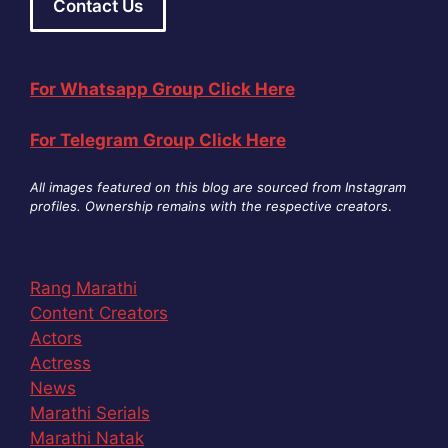
Contact Us
For Whatsapp Group Click Here
For Telegram Group Click Here
All images featured on this blog are sourced from Instagram
profiles. Ownership remains with the respective creators
.
Rang Marathi
Content Creators
Actors
Actress
News
Marathi Serials
Marathi Natak