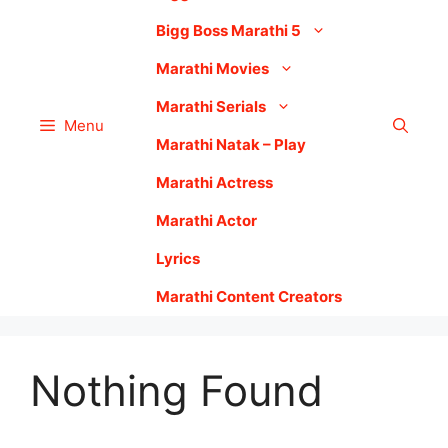
Bigg Boss Marathi 5
Marathi Movies
Marathi Serials
Menu
Marathi Natak – Play
Marathi Actress
Marathi Actor
Lyrics
Marathi Content Creators
Nothing Found