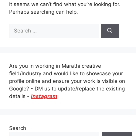
It seems we can’t find what you’re looking for.
Perhaps searching can help.
Search
for:
Are you in working in Marathi creative
field/Industry and would like to showcase your
profile online and ensure your work is visible on
Google? - DM us to update/replace the existing
details -
Instagram
Search