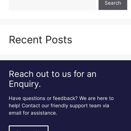
Search
Recent Posts
Reach out to us for an
Enquiry.
Have questions or feedback? We are here to
help! Contact our friendly support team via
email for assistance.