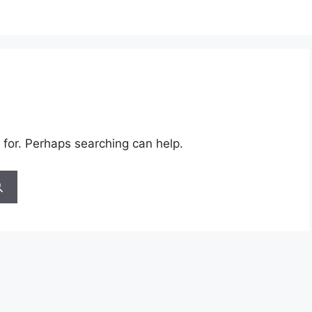
 for. Perhaps searching can help.