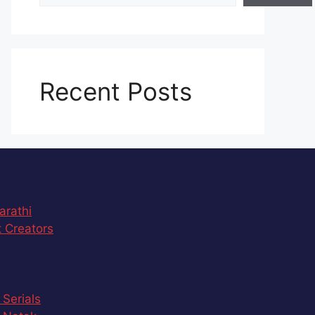
Recent Posts
arathi
 Creators
 Serials