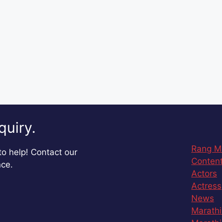
quiry.
Rang M
o help! Contact our
Content
nce.
Actors
Actress
News
Marathi