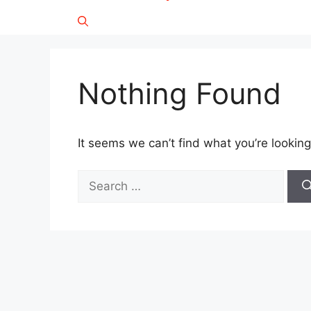
Nothing Found
It seems we can’t find what you’re looking
Search
for: