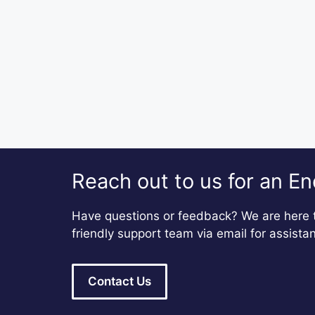
Reach out to us for an En
Have questions or feedback? We are here t
friendly support team via email for assista
Contact Us