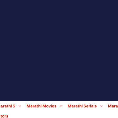
arathi 5
Marathi Movies
Marathi Serials
Marat
tors