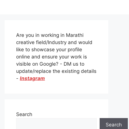
Are you in working in Marathi
creative field/Industry and would
like to showcase your profile
online and ensure your work is
visible on Google? - DM us to
update/replace the existing details
-
Instagram
Search
Search