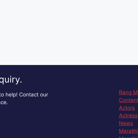
quiry.
Rang M
o help! Contact our
Content
nce.
Actors
Actress
News
Marathi