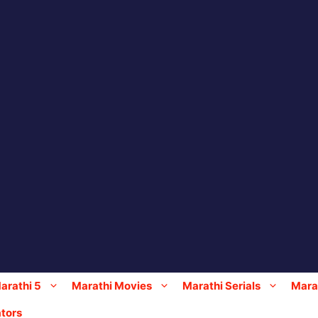
arathi 5
Marathi Movies
Marathi Serials
Marat
tors