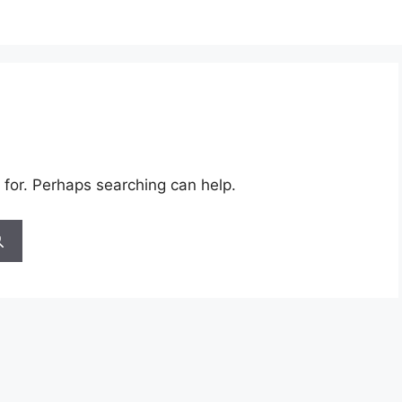
 for. Perhaps searching can help.