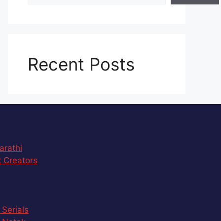
Recent Posts
arathi
 Creators
 Serials