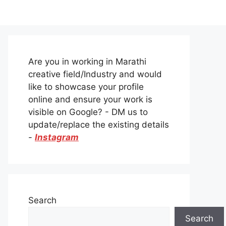
Are you in working in Marathi
creative field/Industry and would
like to showcase your profile
online and ensure your work is
visible on Google? - DM us to
update/replace the existing details
-
Instagram
Search
Search