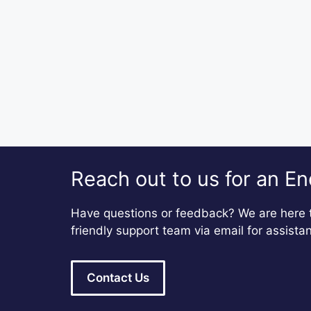
Reach out to us for an En
Have questions or feedback? We are here t
friendly support team via email for assista
Contact Us