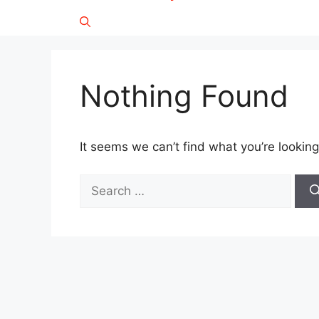
Nothing Found
It seems we can’t find what you’re looking
Search
for: