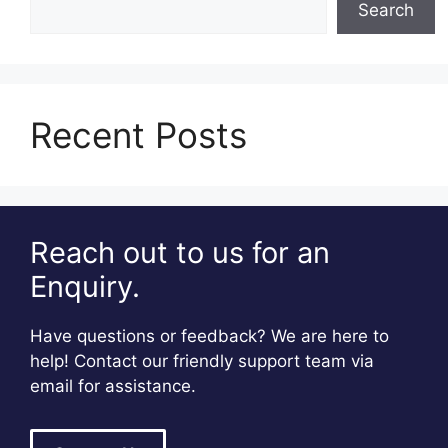
Search
Recent Posts
Reach out to us for an
Enquiry.
Have questions or feedback? We are here to
help! Contact our friendly support team via
email for assistance.