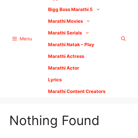
Bigg Boss Marathi 5
Marathi Movies
Marathi Serials
Menu
Marathi Natak – Play
Marathi Actress
Marathi Actor
Lyrics
Marathi Content Creators
Nothing Found