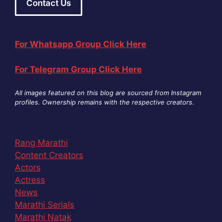
Contact Us
For Whatsapp Group Click Here
For Telegram Group Click Here
All images featured on this blog are sourced from Instagram
profiles. Ownership remains with the respective creators
.
Rang Marathi
Content Creators
Actors
Actress
News
Marathi Serials
Marathi Natak