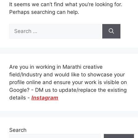
It seems we can’t find what you’re looking for.
Perhaps searching can help.
Search
for:
Are you in working in Marathi creative
field/Industry and would like to showcase your
profile online and ensure your work is visible on
Google? - DM us to update/replace the existing
details -
Instagram
Search