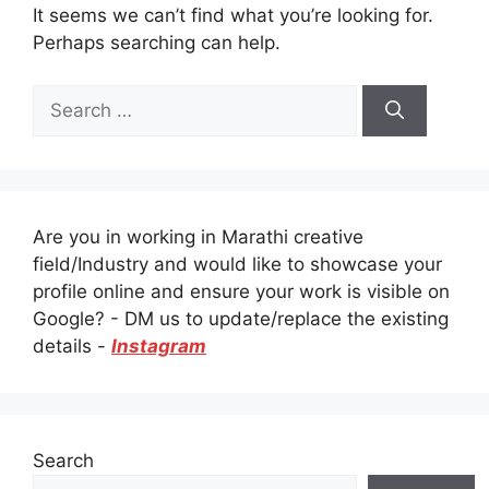
It seems we can’t find what you’re looking for.
Perhaps searching can help.
Search
for:
Are you in working in Marathi creative
field/Industry and would like to showcase your
profile online and ensure your work is visible on
Google? - DM us to update/replace the existing
details -
Instagram
Search