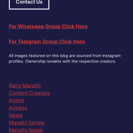
Contact Us
For Whatsapp Group Click Here
For Telegram Group Click Here
All images featured on this blog are sourced from Instagram
profiles. Ownership remains with the respective creators
.
Rang Marathi
Content Creators
Actors
Actress
News
Marathi Serials
Marathi Natak