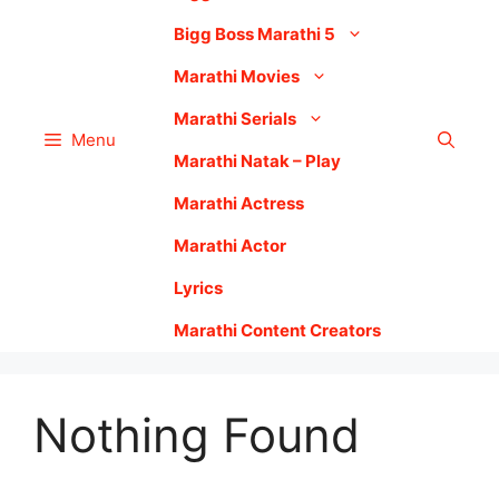
Bigg Boss Marathi 5
Marathi Movies
Marathi Serials
Menu
Marathi Natak – Play
Marathi Actress
Marathi Actor
Lyrics
Marathi Content Creators
Nothing Found