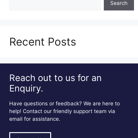
Search
Recent Posts
Reach out to us for an
Enquiry.
Have questions or feedback? We are here to
help! Contact our friendly support team via
email for assistance.