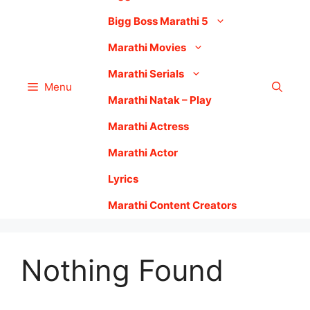
Bigg Boss Marathi 5
Marathi Movies
Marathi Serials
Menu
Marathi Natak – Play
Marathi Actress
Marathi Actor
Lyrics
Marathi Content Creators
Nothing Found