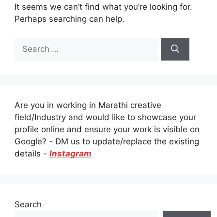
It seems we can’t find what you’re looking for.
Perhaps searching can help.
Search
for:
Are you in working in Marathi creative
field/Industry and would like to showcase your
profile online and ensure your work is visible on
Google? - DM us to update/replace the existing
details -
Instagram
Search