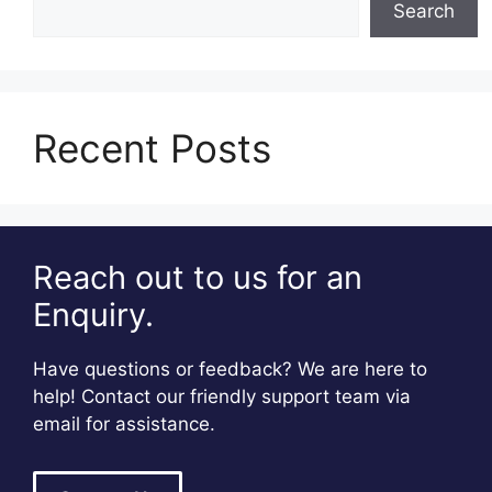
Search
Recent Posts
Reach out to us for an
Enquiry.
Have questions or feedback? We are here to
help! Contact our friendly support team via
email for assistance.