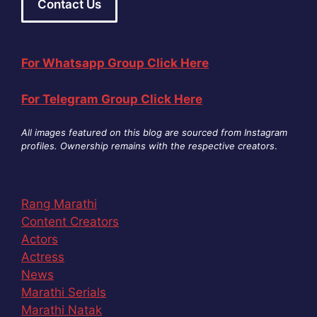
Contact Us
For Whatsapp Group Click Here
For Telegram Group Click Here
All images featured on this blog are sourced from Instagram
profiles. Ownership remains with the respective creators
.
Rang Marathi
Content Creators
Actors
Actress
News
Marathi Serials
Marathi Natak