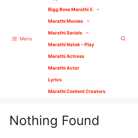
Bigg Boss Marathi 5
Marathi Movies
Marathi Serials
Menu
Marathi Natak – Play
Marathi Actress
Marathi Actor
Lyrics
Marathi Content Creators
Nothing Found