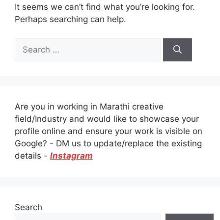
It seems we can’t find what you’re looking for.
Perhaps searching can help.
Search
for:
Are you in working in Marathi creative
field/Industry and would like to showcase your
profile online and ensure your work is visible on
Google? - DM us to update/replace the existing
details -
Instagram
Search