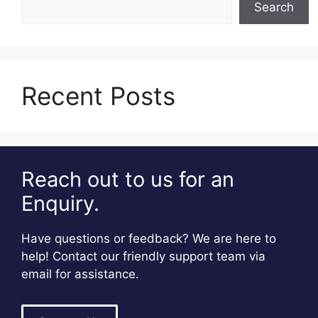
Search
Recent Posts
Reach out to us for an
Enquiry.
Have questions or feedback? We are here to
help! Contact our friendly support team via
email for assistance.