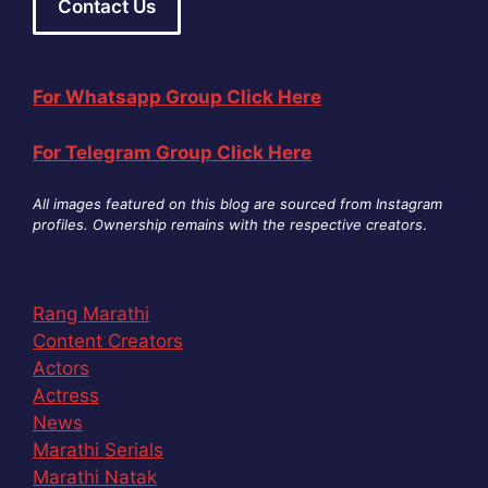
Contact Us
For Whatsapp Group Click Here
For Telegram Group Click Here
All images featured on this blog are sourced from Instagram
profiles. Ownership remains with the respective creators
.
Rang Marathi
Content Creators
Actors
Actress
News
Marathi Serials
Marathi Natak