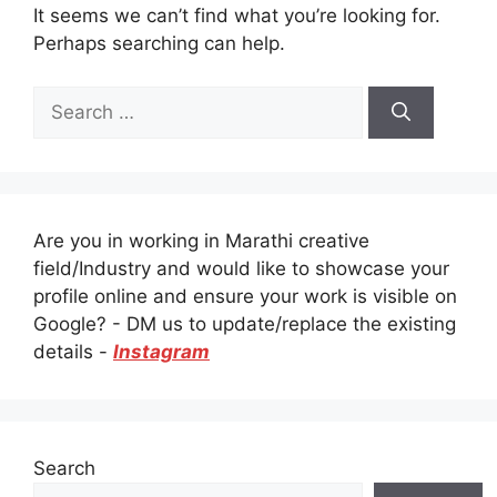
It seems we can’t find what you’re looking for.
Perhaps searching can help.
Search
for:
Are you in working in Marathi creative
field/Industry and would like to showcase your
profile online and ensure your work is visible on
Google? - DM us to update/replace the existing
details -
Instagram
Search