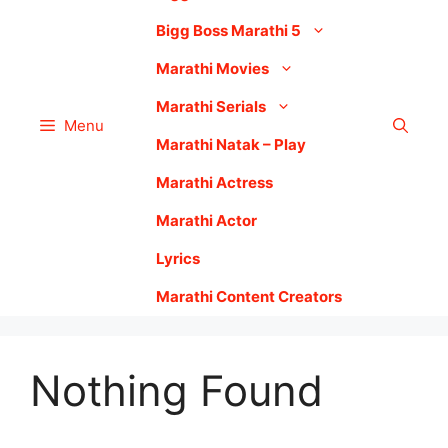
Bigg Boss Marathi 5
Marathi Movies
Marathi Serials
Menu
Marathi Natak – Play
Marathi Actress
Marathi Actor
Lyrics
Marathi Content Creators
Nothing Found