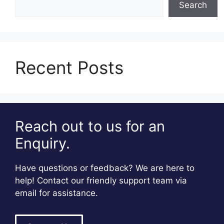
Search
Recent Posts
Reach out to us for an
Enquiry.
Have questions or feedback? We are here to
help! Contact our friendly support team via
email for assistance.