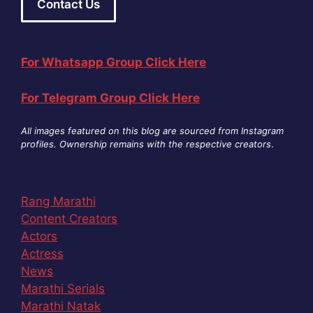
Contact Us
For Whatsapp Group Click Here
For Telegram Group Click Here
All images featured on this blog are sourced from Instagram
profiles. Ownership remains with the respective creators
.
Rang Marathi
Content Creators
Actors
Actress
News
Marathi Serials
Marathi Natak