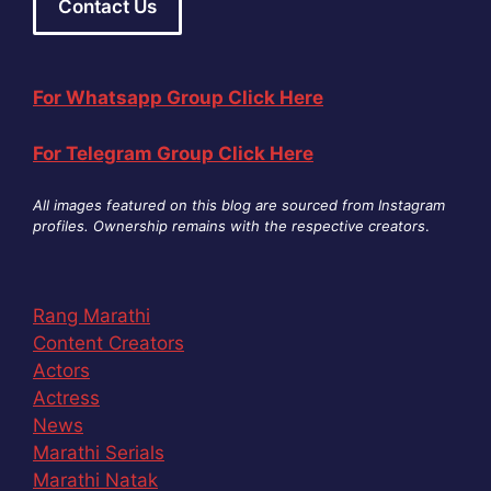
Contact Us
For Whatsapp Group Click Here
For Telegram Group Click Here
All images featured on this blog are sourced from Instagram
profiles. Ownership remains with the respective creators
.
Rang Marathi
Content Creators
Actors
Actress
News
Marathi Serials
Marathi Natak