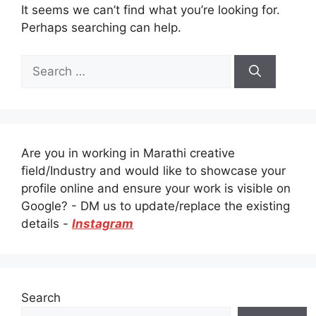
It seems we can’t find what you’re looking for.
Perhaps searching can help.
Search
for:
Are you in working in Marathi creative
field/Industry and would like to showcase your
profile online and ensure your work is visible on
Google? - DM us to update/replace the existing
details -
Instagram
Search