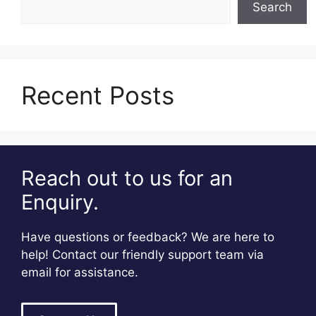
Search
Recent Posts
Reach out to us for an
Enquiry.
Have questions or feedback? We are here to
help! Contact our friendly support team via
email for assistance.