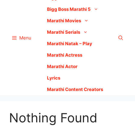
Bigg Boss Marathi 5
Marathi Movies
Marathi Serials
Menu
Marathi Natak – Play
Marathi Actress
Marathi Actor
Lyrics
Marathi Content Creators
Nothing Found