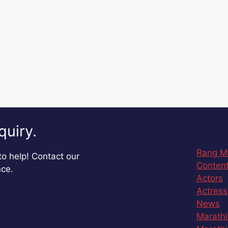
quiry.
Rang M
o help! Contact our
Content
nce.
Actors
Actress
News
Marathi