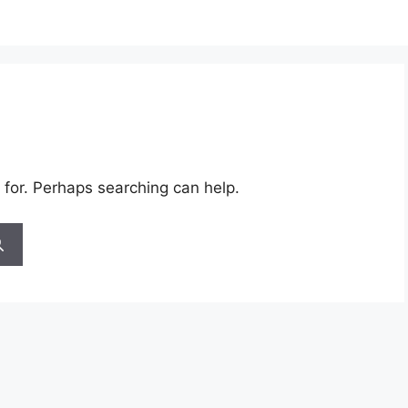
 for. Perhaps searching can help.