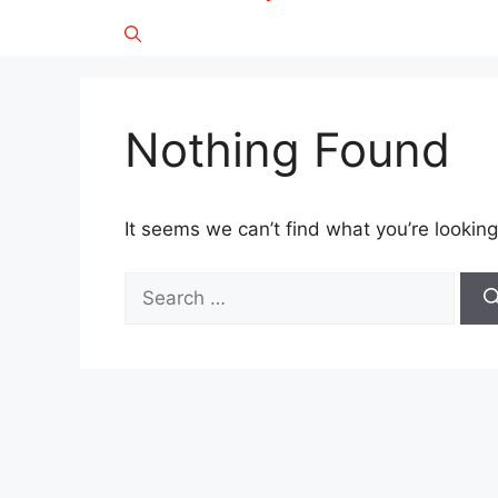
Nothing Found
It seems we can’t find what you’re looking
Search
for: