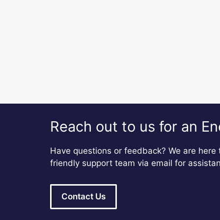
Reach out to us for an En
Have questions or feedback? We are here t
friendly support team via email for assista
Contact Us