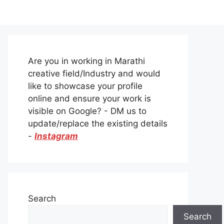
Are you in working in Marathi
creative field/Industry and would
like to showcase your profile
online and ensure your work is
visible on Google? - DM us to
update/replace the existing details
-
Instagram
Search
Search