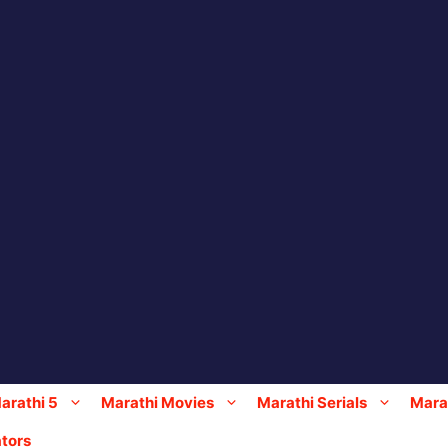
arathi 5
Marathi Movies
Marathi Serials
Marat
tors