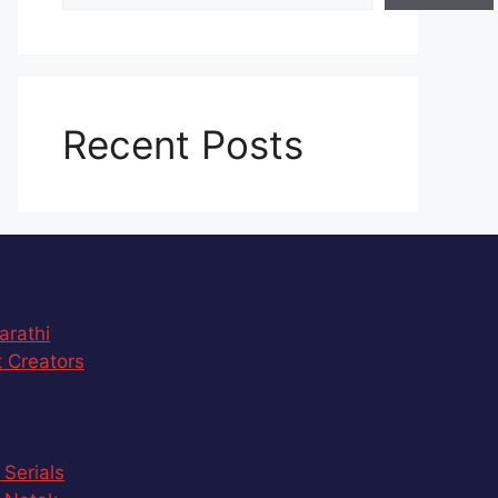
Recent Posts
arathi
 Creators
 Serials