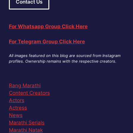
Contact Us
For Whatsapp Group Click Here
For Telegram Group Click Here
All images featured on this blog are sourced from Instagram
profiles. Ownership remains with the respective creators
.
Rang Marathi
Content Creators
Actors
Actress
News
Marathi Serials
Marathi Natak