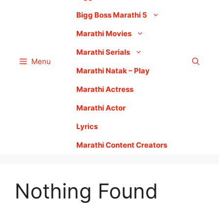
Bigg Boss Marathi 5
Marathi Movies
Marathi Serials
Menu
Marathi Natak – Play
Marathi Actress
Marathi Actor
Lyrics
Marathi Content Creators
Nothing Found