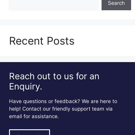
Search
Recent Posts
Reach out to us for an
Enquiry.
Have questions or feedback? We are here to
help! Contact our friendly support team via
email for assistance.