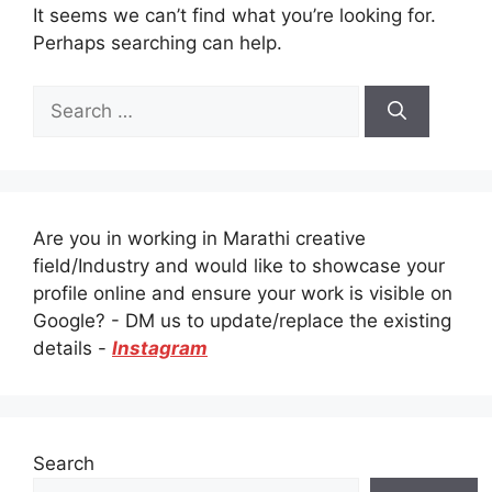
It seems we can’t find what you’re looking for.
Perhaps searching can help.
Search
for:
Are you in working in Marathi creative
field/Industry and would like to showcase your
profile online and ensure your work is visible on
Google? - DM us to update/replace the existing
details -
Instagram
Search