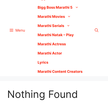
Bigg Boss Marathi 5
Marathi Movies
Marathi Serials
Menu
Marathi Natak – Play
Marathi Actress
Marathi Actor
Lyrics
Marathi Content Creators
Nothing Found