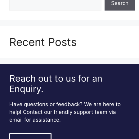
Search
Recent Posts
Reach out to us for an
Enquiry.
Have questions or feedback? We are here to
help! Contact our friendly support team via
email for assistance.