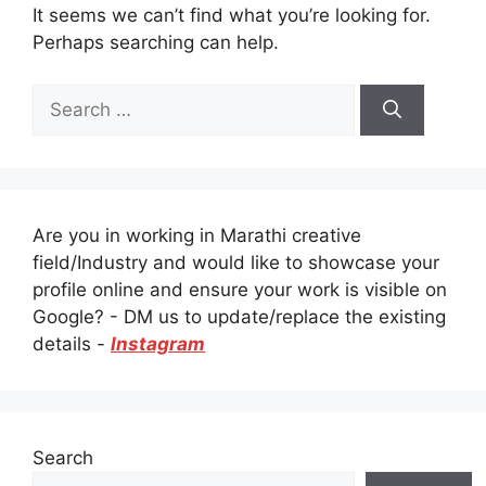
It seems we can’t find what you’re looking for.
Perhaps searching can help.
Search
for:
Are you in working in Marathi creative
field/Industry and would like to showcase your
profile online and ensure your work is visible on
Google? - DM us to update/replace the existing
details -
Instagram
Search