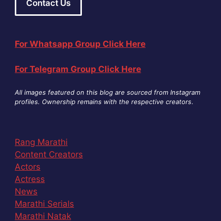
Contact Us
For Whatsapp Group Click Here
For Telegram Group Click Here
All images featured on this blog are sourced from Instagram
profiles. Ownership remains with the respective creators
.
Rang Marathi
Content Creators
Actors
Actress
News
Marathi Serials
Marathi Natak