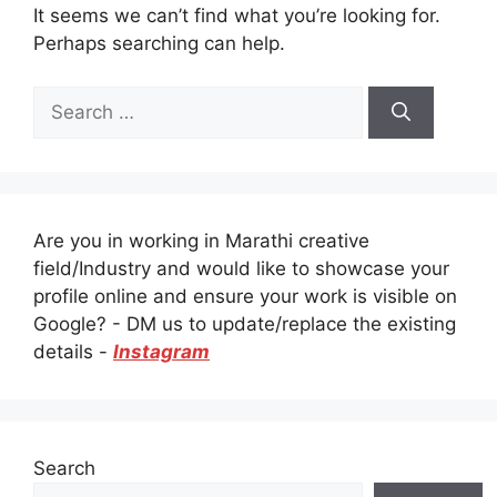
It seems we can’t find what you’re looking for.
Perhaps searching can help.
Search
for:
Are you in working in Marathi creative
field/Industry and would like to showcase your
profile online and ensure your work is visible on
Google? - DM us to update/replace the existing
details -
Instagram
Search