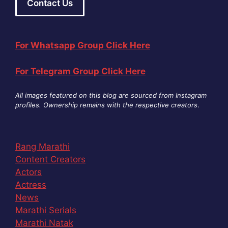
Contact Us
For Whatsapp Group Click Here
For Telegram Group Click Here
All images featured on this blog are sourced from Instagram
profiles. Ownership remains with the respective creators
.
Rang Marathi
Content Creators
Actors
Actress
News
Marathi Serials
Marathi Natak