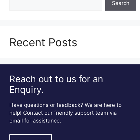
Search
Recent Posts
Reach out to us for an
Enquiry.
Have questions or feedback? We are here to
help! Contact our friendly support team via
email for assistance.