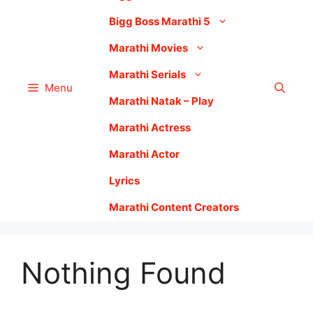
Bigg Boss Marathi 5
Marathi Movies
Marathi Serials
Menu
Marathi Natak – Play
Marathi Actress
Marathi Actor
Lyrics
Marathi Content Creators
Nothing Found