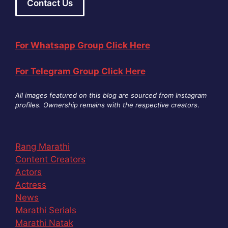
Contact Us
For Whatsapp Group Click Here
For Telegram Group Click Here
All images featured on this blog are sourced from Instagram
profiles. Ownership remains with the respective creators
.
Rang Marathi
Content Creators
Actors
Actress
News
Marathi Serials
Marathi Natak