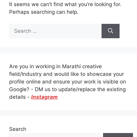
It seems we can’t find what you’re looking for.
Perhaps searching can help.
Search
for:
Are you in working in Marathi creative
field/Industry and would like to showcase your
profile online and ensure your work is visible on
Google? - DM us to update/replace the existing
details -
Instagram
Search