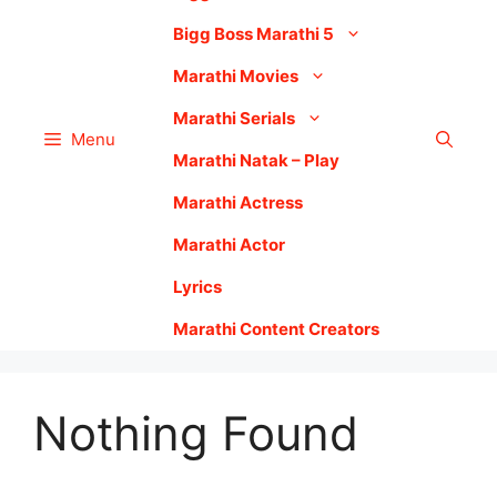
Bigg Boss Marathi 5
Marathi Movies
Marathi Serials
Menu
Marathi Natak – Play
Marathi Actress
Marathi Actor
Lyrics
Marathi Content Creators
Nothing Found