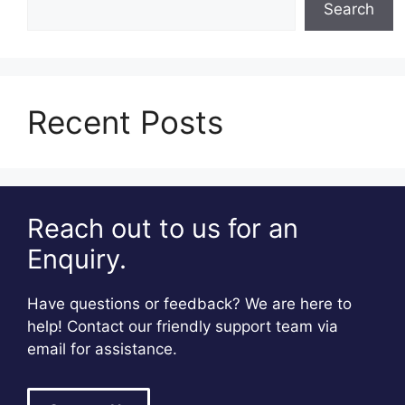
Search
Recent Posts
Reach out to us for an
Enquiry.
Have questions or feedback? We are here to
help! Contact our friendly support team via
email for assistance.