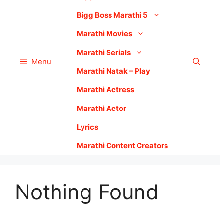
Bigg Boss Marathi 5
Marathi Movies
Marathi Serials
Menu
Marathi Natak – Play
Marathi Actress
Marathi Actor
Lyrics
Marathi Content Creators
Nothing Found