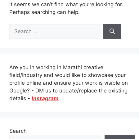
It seems we can’t find what you’re looking for.
Perhaps searching can help.
Search
for:
Are you in working in Marathi creative
field/Industry and would like to showcase your
profile online and ensure your work is visible on
Google? - DM us to update/replace the existing
details -
Instagram
Search