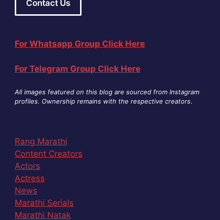
Contact Us
For Whatsapp Group Click Here
For Telegram Group Click Here
All images featured on this blog are sourced from Instagram
profiles. Ownership remains with the respective creators
.
Rang Marathi
Content Creators
Actors
Actress
News
Marathi Serials
Marathi Natak