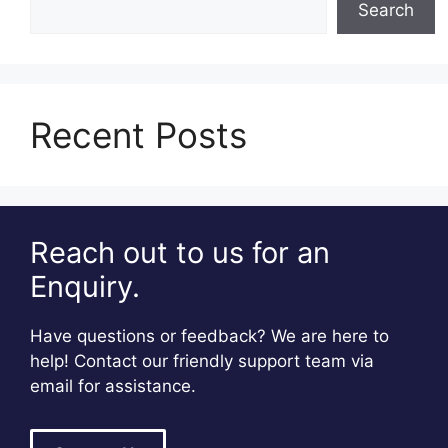
Search
Recent Posts
Reach out to us for an
Enquiry.
Have questions or feedback? We are here to
help! Contact our friendly support team via
email for assistance.