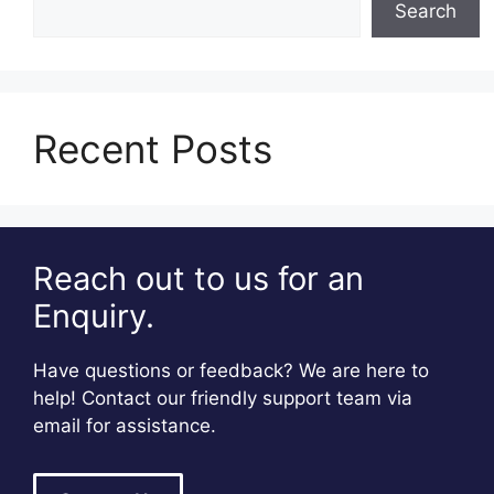
Search
Recent Posts
Reach out to us for an
Enquiry.
Have questions or feedback? We are here to
help! Contact our friendly support team via
email for assistance.