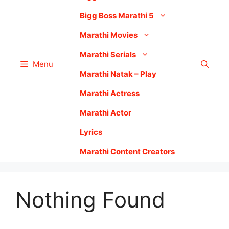
Bigg Boss Marathi 5
Marathi Movies
Marathi Serials
Menu
Marathi Natak – Play
Marathi Actress
Marathi Actor
Lyrics
Marathi Content Creators
Nothing Found