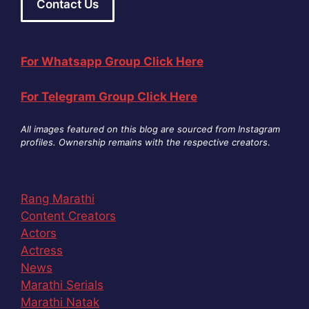
Contact Us
For Whatsapp Group Click Here
For Telegram Group Click Here
All images featured on this blog are sourced from Instagram
profiles. Ownership remains with the respective creators
.
Rang Marathi
Content Creators
Actors
Actress
News
Marathi Serials
Marathi Natak