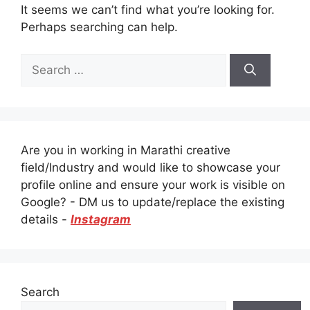
It seems we can’t find what you’re looking for.
Perhaps searching can help.
Search
for:
Are you in working in Marathi creative
field/Industry and would like to showcase your
profile online and ensure your work is visible on
Google? - DM us to update/replace the existing
details -
Instagram
Search