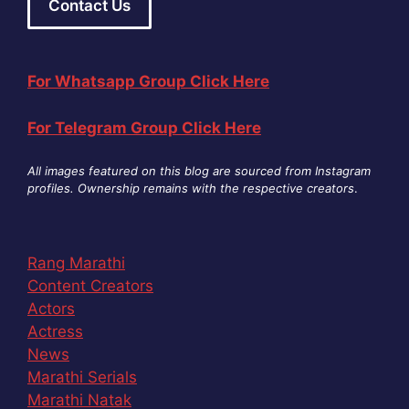
Contact Us
For Whatsapp Group Click Here
For Telegram Group Click Here
All images featured on this blog are sourced from Instagram
profiles. Ownership remains with the respective creators
.
Rang Marathi
Content Creators
Actors
Actress
News
Marathi Serials
Marathi Natak