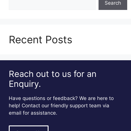
Search
Recent Posts
Reach out to us for an
Enquiry.
Have questions or feedback? We are here to
help! Contact our friendly support team via
email for assistance.