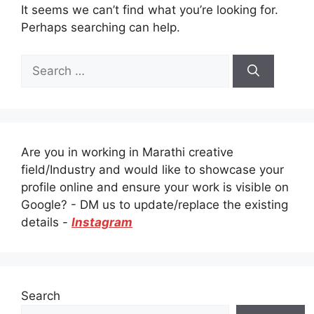
It seems we can’t find what you’re looking for.
Perhaps searching can help.
Search
for:
Are you in working in Marathi creative
field/Industry and would like to showcase your
profile online and ensure your work is visible on
Google? - DM us to update/replace the existing
details -
Instagram
Search