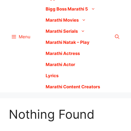
Bigg Boss Marathi 5
Marathi Movies
Marathi Serials
Menu
Marathi Natak – Play
Marathi Actress
Marathi Actor
Lyrics
Marathi Content Creators
Nothing Found