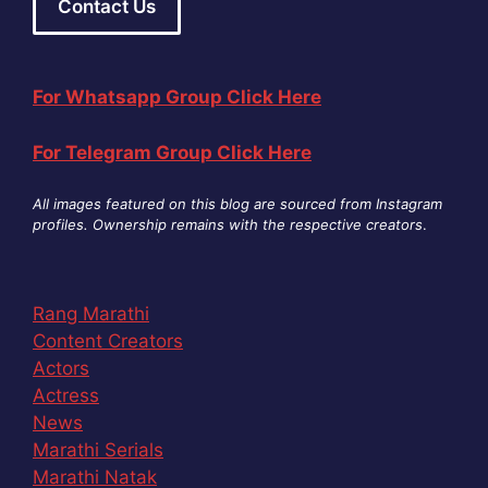
Contact Us
For Whatsapp Group Click Here
For Telegram Group Click Here
All images featured on this blog are sourced from Instagram
profiles. Ownership remains with the respective creators
.
Rang Marathi
Content Creators
Actors
Actress
News
Marathi Serials
Marathi Natak