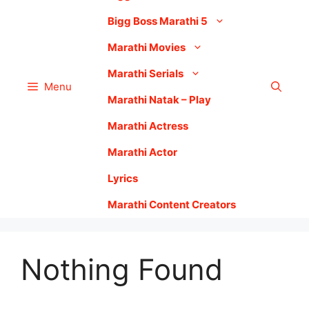
Bigg Boss Marathi 5
Marathi Movies
Marathi Serials
Menu
Marathi Natak – Play
Marathi Actress
Marathi Actor
Lyrics
Marathi Content Creators
Nothing Found