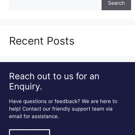
Search
Recent Posts
Reach out to us for an
Enquiry.
Have questions or feedback? We are here to
help! Contact our friendly support team via
email for assistance.