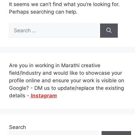
It seems we can’t find what you’re looking for.
Perhaps searching can help.
Search
for:
Are you in working in Marathi creative
field/Industry and would like to showcase your
profile online and ensure your work is visible on
Google? - DM us to update/replace the existing
details -
Instagram
Search