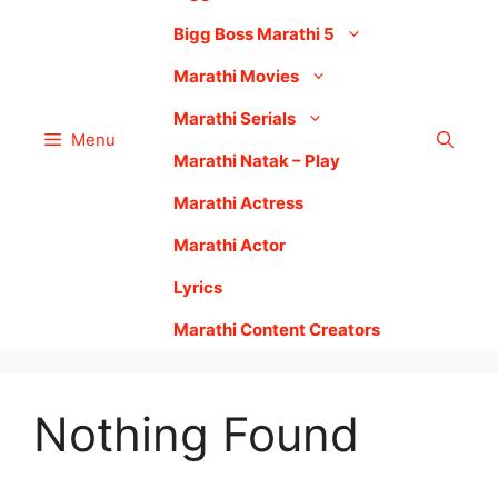
Bigg Boss Marathi 5
Marathi Movies
Marathi Serials
Menu
Marathi Natak – Play
Marathi Actress
Marathi Actor
Lyrics
Marathi Content Creators
Nothing Found