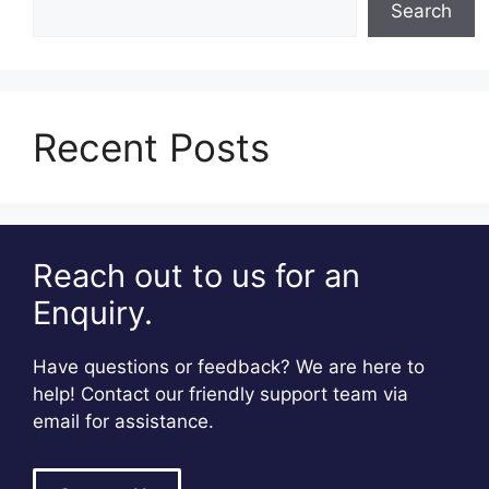
Search
Recent Posts
Reach out to us for an
Enquiry.
Have questions or feedback? We are here to
help! Contact our friendly support team via
email for assistance.