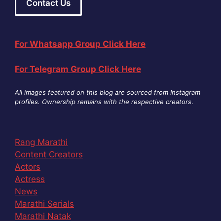
Contact Us
For Whatsapp Group Click Here
For Telegram Group Click Here
All images featured on this blog are sourced from Instagram
profiles. Ownership remains with the respective creators
.
Rang Marathi
Content Creators
Actors
Actress
News
Marathi Serials
Marathi Natak