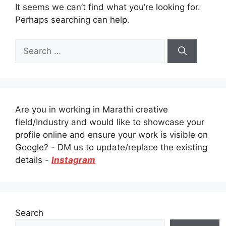
It seems we can’t find what you’re looking for.
Perhaps searching can help.
Search
for:
Are you in working in Marathi creative
field/Industry and would like to showcase your
profile online and ensure your work is visible on
Google? - DM us to update/replace the existing
details -
Instagram
Search