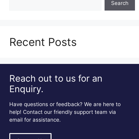
Search
Recent Posts
Reach out to us for an
Enquiry.
Have questions or feedback? We are here to
help! Contact our friendly support team via
email for assistance.