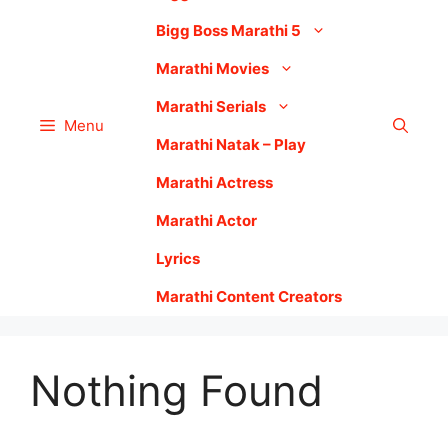
Bigg Boss Marathi 5
Marathi Movies
Marathi Serials
Menu
Marathi Natak – Play
Marathi Actress
Marathi Actor
Lyrics
Marathi Content Creators
Nothing Found