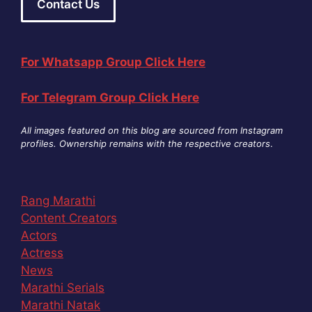
Contact Us
For Whatsapp Group Click Here
For Telegram Group Click Here
All images featured on this blog are sourced from Instagram
profiles. Ownership remains with the respective creators
.
Rang Marathi
Content Creators
Actors
Actress
News
Marathi Serials
Marathi Natak