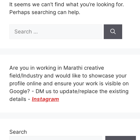
It seems we can’t find what you’re looking for.
Perhaps searching can help.
Search
for:
Are you in working in Marathi creative
field/Industry and would like to showcase your
profile online and ensure your work is visible on
Google? - DM us to update/replace the existing
details -
Instagram
Search