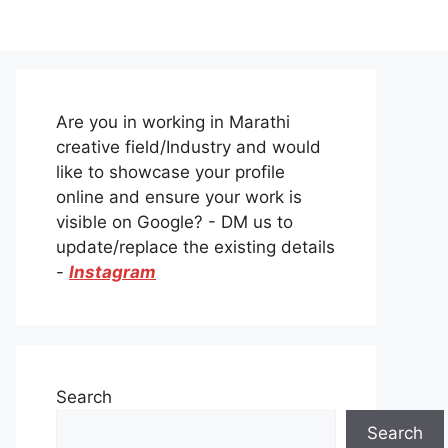
Are you in working in Marathi
creative field/Industry and would
like to showcase your profile
online and ensure your work is
visible on Google? - DM us to
update/replace the existing details
-
Instagram
Search
Search