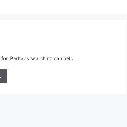
 for. Perhaps searching can help.