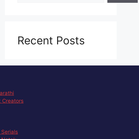
Recent Posts
arathi
 Creators
 Serials