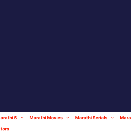
arathi 5
Marathi Movies
Marathi Serials
Marat
tors