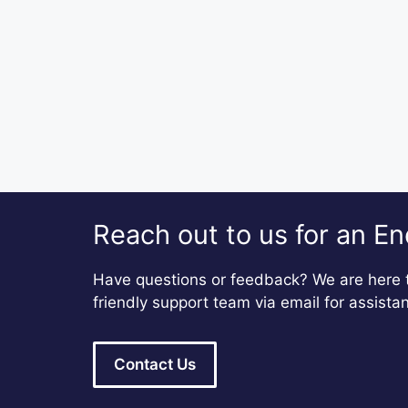
Reach out to us for an En
Have questions or feedback? We are here t
friendly support team via email for assista
Contact Us