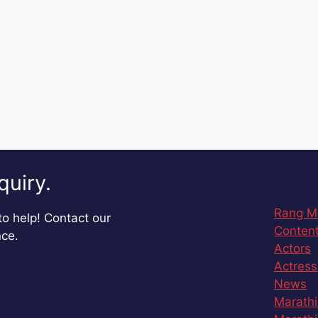
quiry.
Rang M
o help! Contact our
Content
nce.
Actors
Actress
News
Marathi