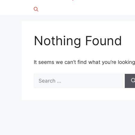
Nothing Found
It seems we can’t find what you’re looking
Search
for: