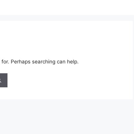
 for. Perhaps searching can help.