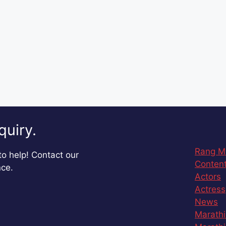
quiry.
Rang M
o help! Contact our
Content
nce.
Actors
Actress
News
Marathi