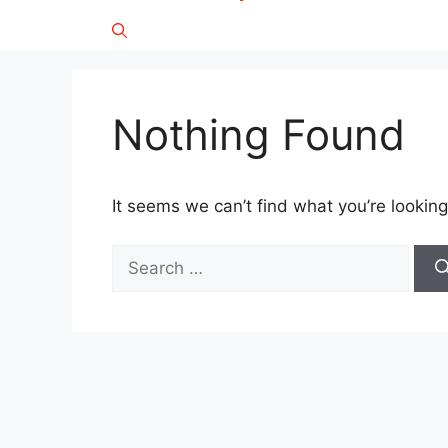
Nothing Found
It seems we can’t find what you’re looking
Search
for: