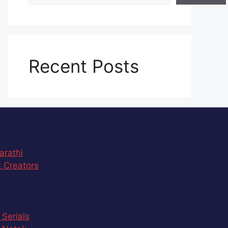
Recent Posts
arathi
 Creators
 Serials