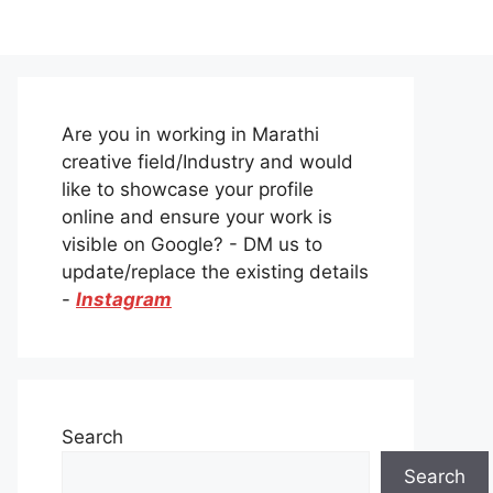
Are you in working in Marathi
creative field/Industry and would
like to showcase your profile
online and ensure your work is
visible on Google? - DM us to
update/replace the existing details
-
Instagram
Search
Search