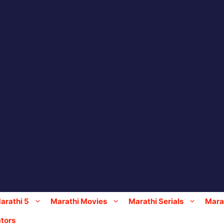
arathi 5
Marathi Movies
Marathi Serials
Marat
tors