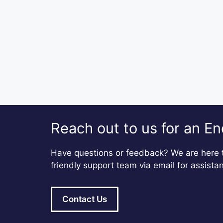
Reach out to us for an En
Have questions or feedback? We are here t
friendly support team via email for assista
Contact Us