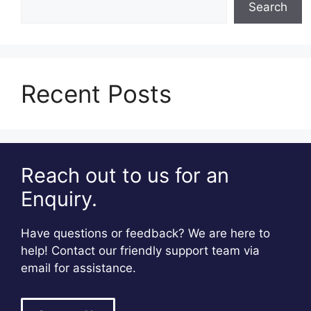
Search
Recent Posts
Reach out to us for an
Enquiry.
Have questions or feedback? We are here to
help! Contact our friendly support team via
email for assistance.