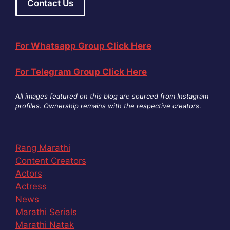
Contact Us
For Whatsapp Group Click Here
For Telegram Group Click Here
All images featured on this blog are sourced from Instagram
profiles. Ownership remains with the respective creators
.
Rang Marathi
Content Creators
Actors
Actress
News
Marathi Serials
Marathi Natak