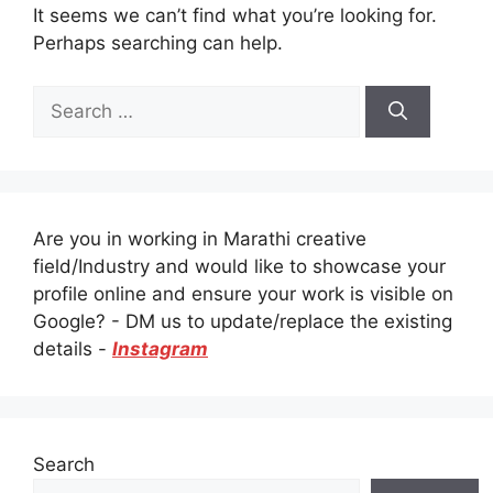
It seems we can’t find what you’re looking for.
Perhaps searching can help.
Search
for:
Are you in working in Marathi creative
field/Industry and would like to showcase your
profile online and ensure your work is visible on
Google? - DM us to update/replace the existing
details -
Instagram
Search