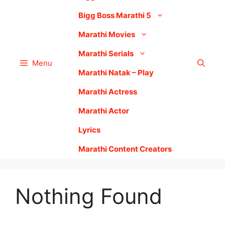
Bigg Boss Marathi 5
Marathi Movies
Marathi Serials
Menu
Marathi Natak – Play
Marathi Actress
Marathi Actor
Lyrics
Marathi Content Creators
Nothing Found