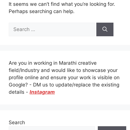
It seems we can’t find what you’re looking for.
Perhaps searching can help.
Search
for:
Are you in working in Marathi creative
field/Industry and would like to showcase your
profile online and ensure your work is visible on
Google? - DM us to update/replace the existing
details -
Instagram
Search