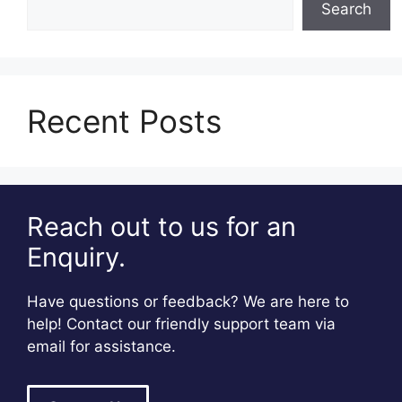
Search
Recent Posts
Reach out to us for an
Enquiry.
Have questions or feedback? We are here to
help! Contact our friendly support team via
email for assistance.