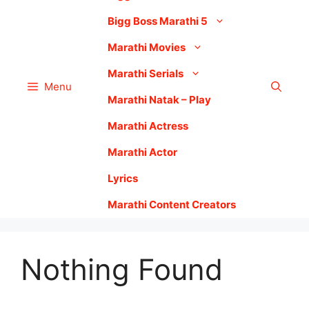
Bigg Boss Marathi 5
Marathi Movies
Marathi Serials
Menu
Marathi Natak – Play
Marathi Actress
Marathi Actor
Lyrics
Marathi Content Creators
Nothing Found