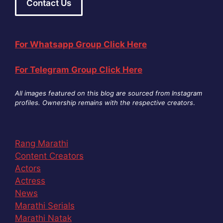
Contact Us
For Whatsapp Group Click Here
For Telegram Group Click Here
All images featured on this blog are sourced from Instagram
profiles. Ownership remains with the respective creators
.
Rang Marathi
Content Creators
Actors
Actress
News
Marathi Serials
Marathi Natak