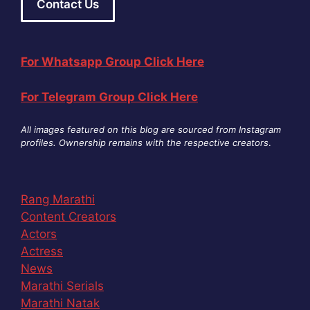
Contact Us
For Whatsapp Group Click Here
For Telegram Group Click Here
All images featured on this blog are sourced from Instagram
profiles. Ownership remains with the respective creators
.
Rang Marathi
Content Creators
Actors
Actress
News
Marathi Serials
Marathi Natak