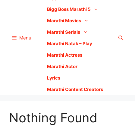
Bigg Boss Marathi 5
Marathi Movies
Marathi Serials
Menu
Marathi Natak – Play
Marathi Actress
Marathi Actor
Lyrics
Marathi Content Creators
Nothing Found