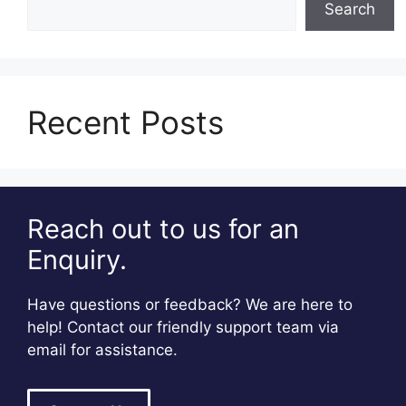
Search
Recent Posts
Reach out to us for an
Enquiry.
Have questions or feedback? We are here to
help! Contact our friendly support team via
email for assistance.