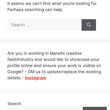
It seems we can’t find what you’re looking for.
Perhaps searching can help.
Search
for:
Are you in working in Marathi creative
field/Industry and would like to showcase your
profile online and ensure your work is visible on
Google? - DM us to update/replace the existing
details -
Instagram
Search