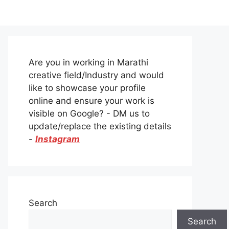
Are you in working in Marathi
creative field/Industry and would
like to showcase your profile
online and ensure your work is
visible on Google? - DM us to
update/replace the existing details
-
Instagram
Search
Search