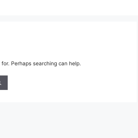
 for. Perhaps searching can help.