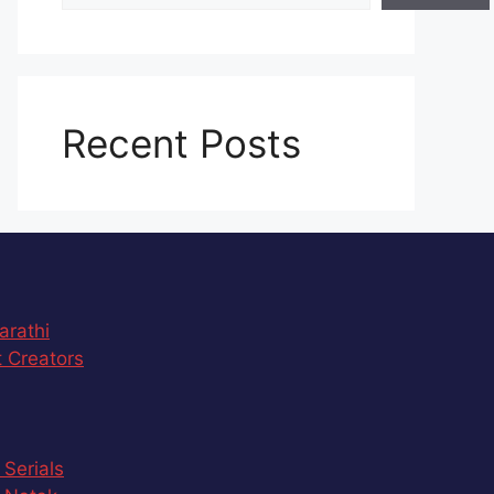
Recent Posts
arathi
 Creators
 Serials