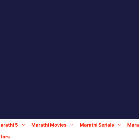
arathi 5
Marathi Movies
Marathi Serials
Marat
tors