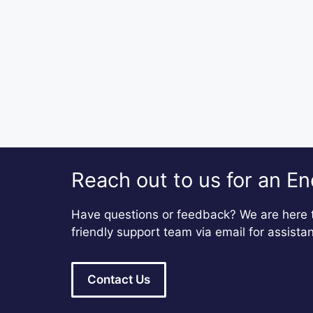
Reach out to us for an En
Have questions or feedback? We are here t
friendly support team via email for assista
Contact Us