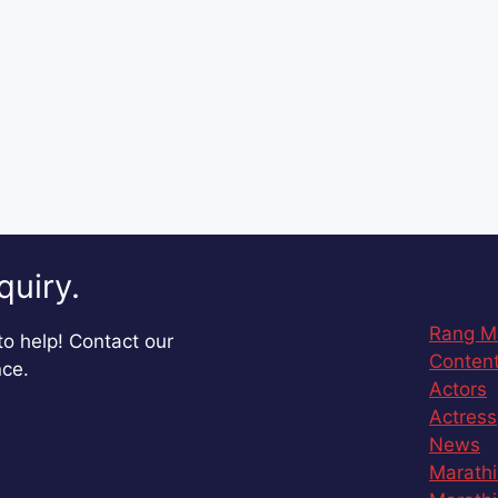
quiry.
Rang M
o help! Contact our
Content
nce.
Actors
Actress
News
Marathi