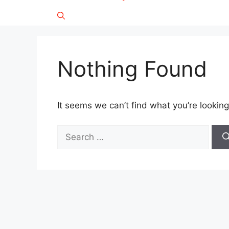
Nothing Found
It seems we can’t find what you’re looking
Search
for: