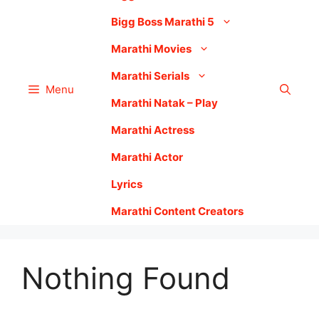
Bigg Boss Marathi 5
Marathi Movies
Marathi Serials
Menu
Marathi Natak – Play
Marathi Actress
Marathi Actor
Lyrics
Marathi Content Creators
Nothing Found