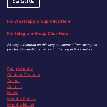
Contact Us
For Whatsapp Group Click Here
For Telegram Group Click Here
All images featured on this blog are sourced from Instagram
profiles. Ownership remains with the respective creators
.
Rang Marathi
Content Creators
Actors
Actress
News
Marathi Serials
Marathi Natak