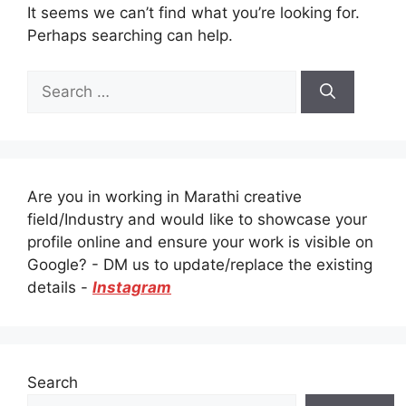
It seems we can’t find what you’re looking for.
Perhaps searching can help.
Search
for:
Are you in working in Marathi creative
field/Industry and would like to showcase your
profile online and ensure your work is visible on
Google? - DM us to update/replace the existing
details -
Instagram
Search