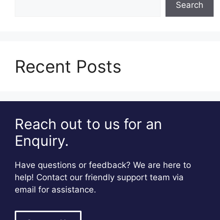
Search
Recent Posts
Reach out to us for an
Enquiry.
Have questions or feedback? We are here to
help! Contact our friendly support team via
email for assistance.