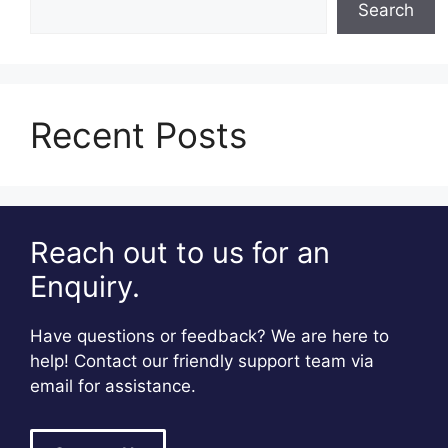
Search
Recent Posts
Reach out to us for an
Enquiry.
Have questions or feedback? We are here to
help! Contact our friendly support team via
email for assistance.