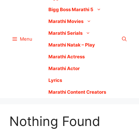
Bigg Boss Marathi 5
Marathi Movies
Marathi Serials
Menu
Marathi Natak – Play
Marathi Actress
Marathi Actor
Lyrics
Marathi Content Creators
Nothing Found