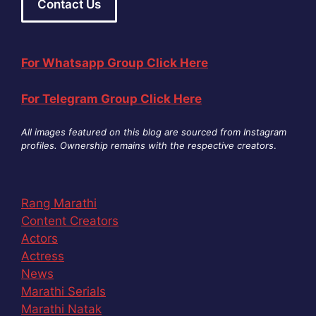
Contact Us
For Whatsapp Group Click Here
For Telegram Group Click Here
All images featured on this blog are sourced from Instagram
profiles. Ownership remains with the respective creators
.
Rang Marathi
Content Creators
Actors
Actress
News
Marathi Serials
Marathi Natak