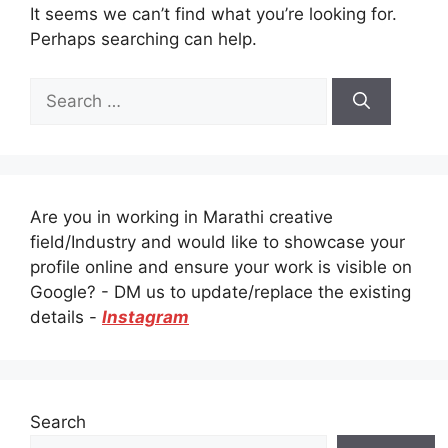
It seems we can’t find what you’re looking for.
Perhaps searching can help.
Search
for:
Are you in working in Marathi creative
field/Industry and would like to showcase your
profile online and ensure your work is visible on
Google? - DM us to update/replace the existing
details -
Instagram
Search