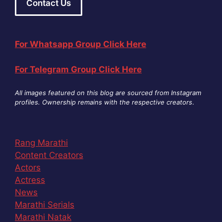
Contact Us
For Whatsapp Group Click Here
For Telegram Group Click Here
All images featured on this blog are sourced from Instagram
profiles. Ownership remains with the respective creators
.
Rang Marathi
Content Creators
Actors
Actress
News
Marathi Serials
Marathi Natak