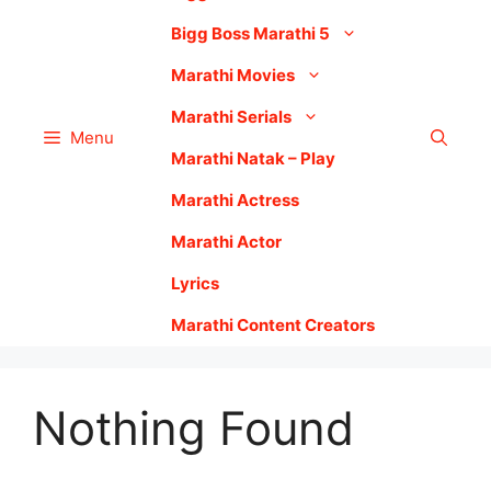
Bigg Boss Marathi 5
Marathi Movies
Marathi Serials
Menu
Marathi Natak – Play
Marathi Actress
Marathi Actor
Lyrics
Marathi Content Creators
Nothing Found