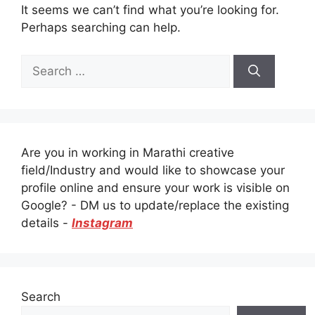
It seems we can’t find what you’re looking for.
Perhaps searching can help.
Search
for:
Are you in working in Marathi creative
field/Industry and would like to showcase your
profile online and ensure your work is visible on
Google? - DM us to update/replace the existing
details -
Instagram
Search