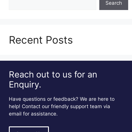
Search
Recent Posts
Reach out to us for an
Enquiry.
Have questions or feedback? We are here to
help! Contact our friendly support team via
email for assistance.