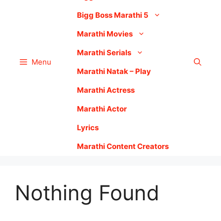
Bigg Boss Marathi 5
Marathi Movies
Marathi Serials
Menu
Marathi Natak – Play
Marathi Actress
Marathi Actor
Lyrics
Marathi Content Creators
Nothing Found