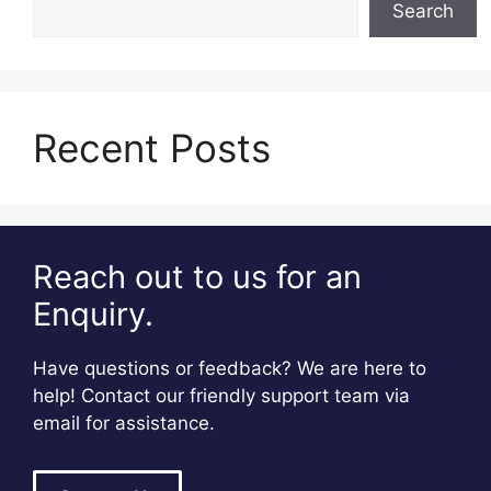
Search
Recent Posts
Reach out to us for an
Enquiry.
Have questions or feedback? We are here to
help! Contact our friendly support team via
email for assistance.