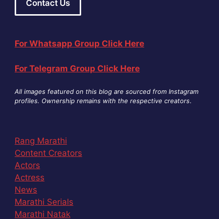
Contact Us
For Whatsapp Group Click Here
For Telegram Group Click Here
All images featured on this blog are sourced from Instagram
profiles. Ownership remains with the respective creators
.
Rang Marathi
Content Creators
Actors
Actress
News
Marathi Serials
Marathi Natak