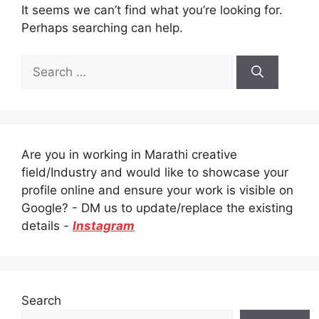
It seems we can’t find what you’re looking for.
Perhaps searching can help.
Search
for:
Are you in working in Marathi creative
field/Industry and would like to showcase your
profile online and ensure your work is visible on
Google? - DM us to update/replace the existing
details -
Instagram
Search