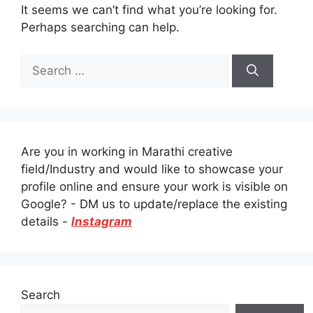
It seems we can’t find what you’re looking for.
Perhaps searching can help.
Search
for:
Are you in working in Marathi creative
field/Industry and would like to showcase your
profile online and ensure your work is visible on
Google? - DM us to update/replace the existing
details -
Instagram
Search