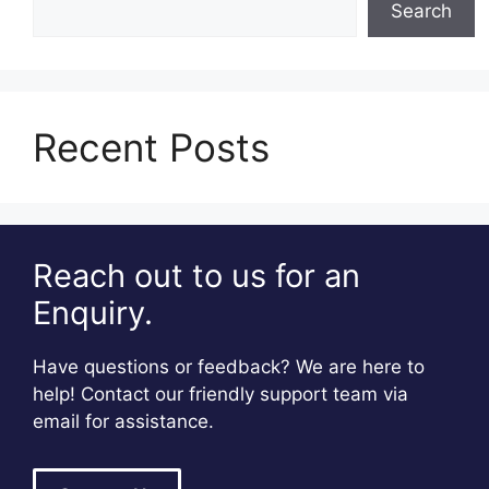
Search
Recent Posts
Reach out to us for an
Enquiry.
Have questions or feedback? We are here to
help! Contact our friendly support team via
email for assistance.