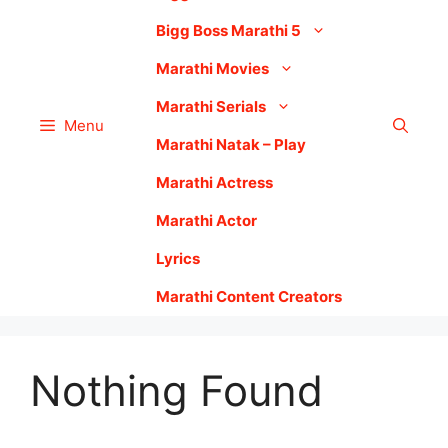
Bigg Boss Marathi 5
Marathi Movies
Marathi Serials
Menu
Marathi Natak – Play
Marathi Actress
Marathi Actor
Lyrics
Marathi Content Creators
Nothing Found