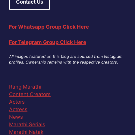
Contact Us
For Whatsapp Group Click Here
For Telegram Group Click Here
All images featured on this blog are sourced from Instagram
profiles. Ownership remains with the respective creators
.
Rang Marathi
Content Creators
Actors
Actress
News
Marathi Serials
Marathi Natak