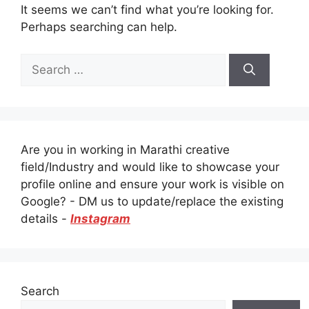
It seems we can’t find what you’re looking for.
Perhaps searching can help.
Search
for:
Are you in working in Marathi creative
field/Industry and would like to showcase your
profile online and ensure your work is visible on
Google? - DM us to update/replace the existing
details -
Instagram
Search