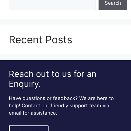
Search
Recent Posts
Reach out to us for an
Enquiry.
Have questions or feedback? We are here to
help! Contact our friendly support team via
email for assistance.