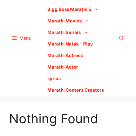
Bigg Boss Marathi 5
Marathi Movies
Marathi Serials
Menu
Marathi Natak – Play
Marathi Actress
Marathi Actor
Lyrics
Marathi Content Creators
Nothing Found