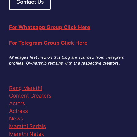
Contact Us
For Whatsapp Group Click Here
For Telegram Group Click Here
All images featured on this blog are sourced from Instagram
profiles. Ownership remains with the respective creators
.
Rang Marathi
Content Creators
Actors
Actress
News
Marathi Serials
Marathi Natak