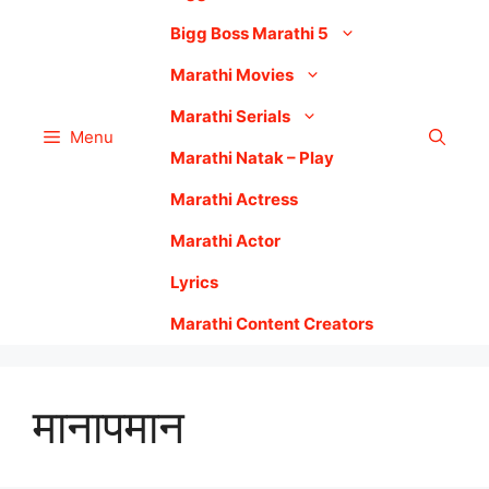
Bigg Boss Marathi 5
Marathi Movies
Marathi Serials
Menu
Marathi Natak – Play
Marathi Actress
Marathi Actor
Lyrics
Marathi Content Creators
मानापमान