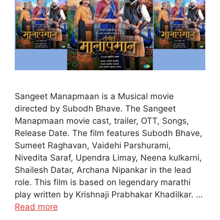
Sangeet Manapmaan is a Musical movie
directed by Subodh Bhave. The Sangeet
Manapmaan movie cast, trailer, OTT, Songs,
Release Date. The film features Subodh Bhave,
Sumeet Raghavan, Vaidehi Parshurami,
Nivedita Saraf, Upendra Limay, Neena kulkarni,
Shailesh Datar, Archana Nipankar in the lead
role. This film is based on legendary marathi
play written by Krishnaji Prabhakar Khadilkar. …
Read more