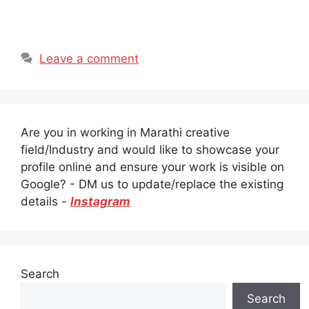
Leave a comment
Are you in working in Marathi creative
field/Industry and would like to showcase your
profile online and ensure your work is visible on
Google? - DM us to update/replace the existing
details -
Instagram
Search
Search