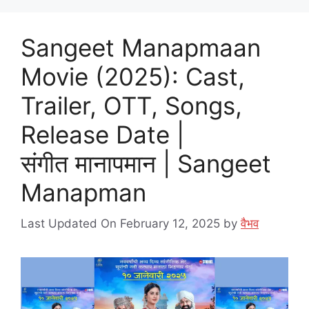
Sangeet Manapmaan
Movie (2025): Cast,
Trailer, OTT, Songs,
Release Date |
संगीत मानापमान | Sangeet
Manapman
Last Updated On February 12, 2025
by
वैभव