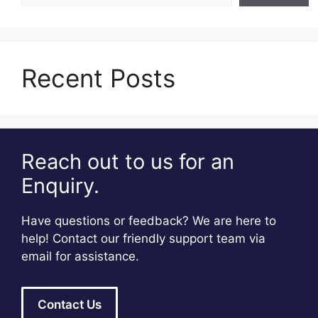
Recent Posts
Reach out to us for an
Enquiry.
Have questions or feedback? We are here to
help! Contact our friendly support team via
email for assistance.
Contact Us