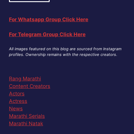
For Whatsapp Group Click Here
For Telegram Group Click Here
All images featured on this blog are sourced from Instagram
profiles. Ownership remains with the respective creators
.
Rang Marathi
Content Creators
Actors
Actress
News
Marathi Serials
Marathi Natak