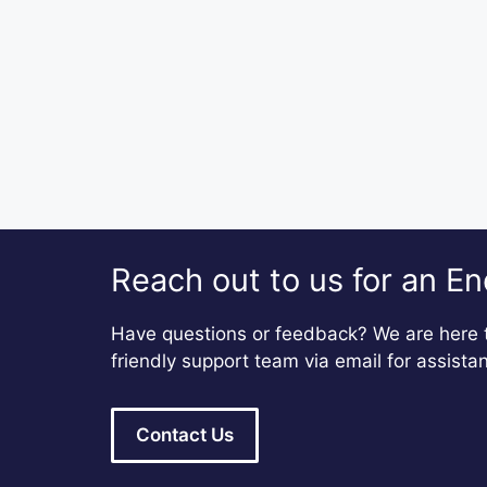
Reach out to us for an En
Have questions or feedback? We are here t
friendly support team via email for assista
Contact Us