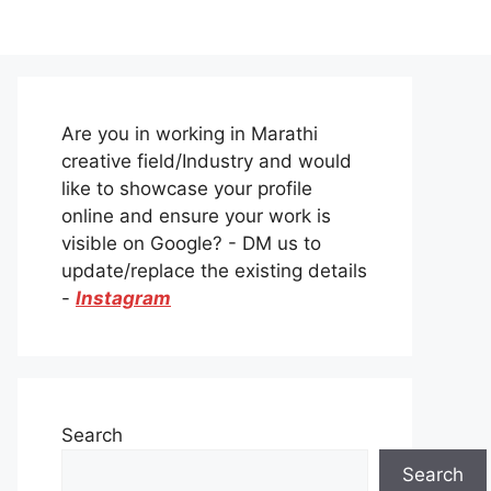
Are you in working in Marathi
creative field/Industry and would
like to showcase your profile
online and ensure your work is
visible on Google? - DM us to
update/replace the existing details
-
Instagram
Search
Search