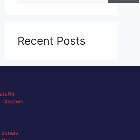
Recent Posts
arathi
 Creators
 Serials