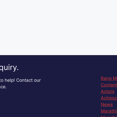
quiry.
Rang M
o help! Contact our
Content
nce.
Actors
Actress
News
Marathi