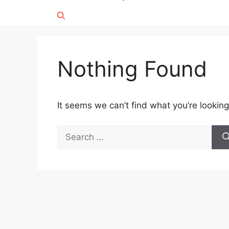
Nothing Found
It seems we can’t find what you’re looking
Search
for: