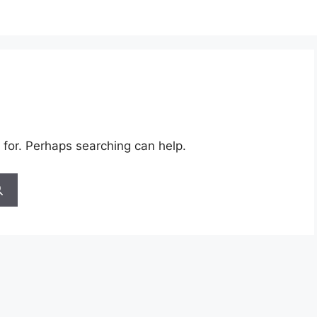
 for. Perhaps searching can help.