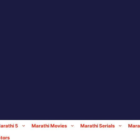
arathi 5
Marathi Movies
Marathi Serials
Marat
tors